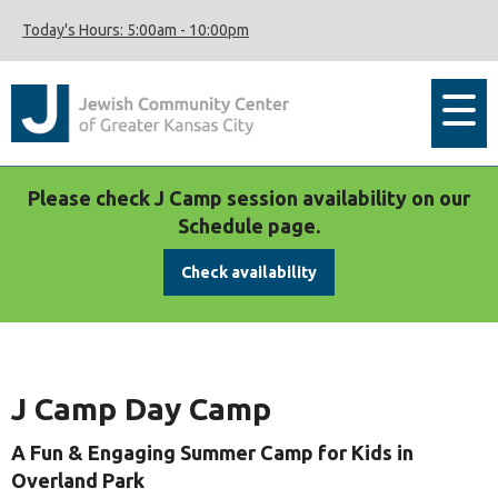
Today's Hours:
5:00am
-
10:00pm
Please check J Camp session availability on our
Schedule page.
Check availability
J Camp Day Camp
A Fun & Engaging Summer Camp for Kids in
Overland Park