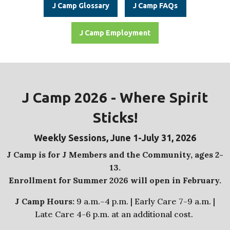
J Camp Glossary
J Camp FAQs
J Camp Employment
J Camp 2026 -
Where Spirit
Sticks!
Weekly Sessions, June 1-July 31, 2026
J Camp is for J Members and the Community, ages 2-
13.
Enrollment for Summer 2026 will open in February.
J Camp Hours:
9 a.m.–4 p.m. | Early Care 7-9 a.m. |
Late Care 4-6 p.m. at an additional cost.