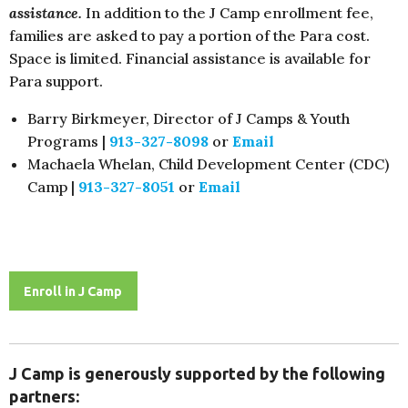
assistance.
In addition to the J Camp enrollment fee,
families are asked to pay a portion of the Para cost.
Space is limited. Financial assistance is available for
Para support.
Barry Birkmeyer, Director of J Camps & Youth
Programs |
913-327-8098
or
Email
Machaela Whelan, Child Development Center (CDC)
Camp
|
913-327-8051
or
Email
Enroll in J Camp
J Camp is generously supported by the following
partners: