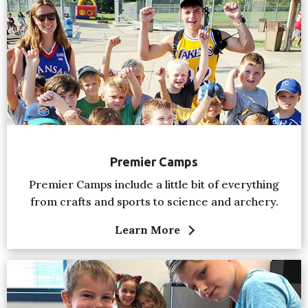
Premier Camps
Premier Camps include a little bit of everything
from crafts and sports to science and archery.
Learn More