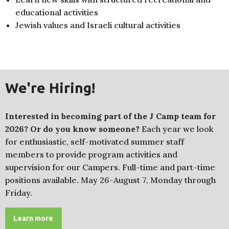
educational activities
Jewish values and Israeli cultural activities
We're Hiring!
Interested in becoming part of the J Camp team for
2026? Or do you know someone?
Each year we look
for enthusiastic, self-motivated summer staff
members to provide program activities and
supervision for our Campers. Full-time and part-time
positions available. May 26-August 7, Monday through
Friday.
Learn more