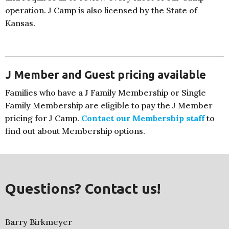
operation. J Camp is also licensed by the State of
Kansas.
J Member and Guest pricing available
Families who have a J Family Membership or Single
Family Membership are eligible to pay the J Member
pricing for J Camp.
Contact our Membership staff
to
find out about Membership options.
Questions? Contact us!
Barry Birkmeyer