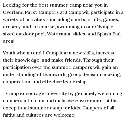
Looking for the best summer camp near you in
Overland Park? Campers at J Camp will participate in a
variety of activities – including sports, crafts, games,
archery, and, of course, swimming in our Olympic-
sized outdoor pool, Waterama, slides, and Splash Pad
area!
Youth who attend J Camp learn new skills, increase
their knowledge, and make friends. Through their
participation over the summer, campers will gain an
understanding of teamwork, group decision-making,
cooperation, and effective leadership.
J Camp encourages diversity by genuinely welcoming
campers into a fun and inclusive environment at this
exceptional summer camp for kids. Campers of all
faiths and cultures are welcome!