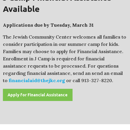
Available
Applications due by Tuesday, March 31
The Jewish Community Center welcomes all families to
consider participation in our summer camp for kids.
Families may choose to apply for Financial Assistance.
Enrollment in J Camp is required for financial
assistance requests to be processed. For questions
regarding financial assistance, send an send an email
to
financialaid@thejkc.org
or call 913-327-8220.
Apply for Financial Assistance