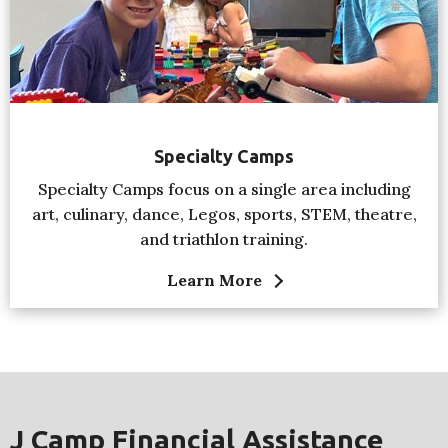
Specialty Camps
Specialty Camps focus on a single area including
art, culinary, dance, Legos, sports, STEM, theatre,
and triathlon training.
Learn More
J Camp Financial Assistance