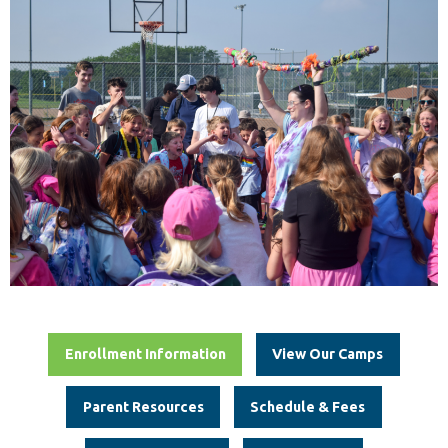
Enrollment Information
View Our Camps
Parent Resources
Schedule & Fees