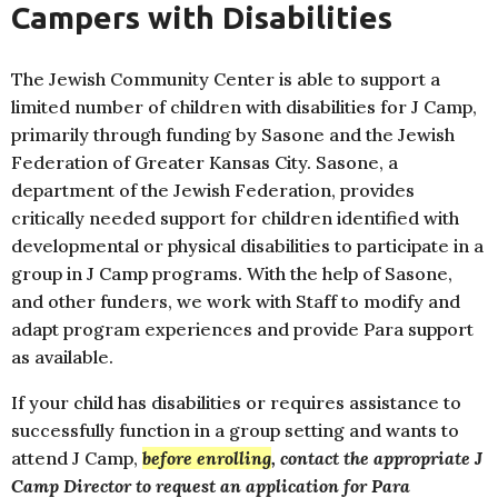
Campers with Disabilities
The Jewish Community Center is able to support a
limited number of children with disabilities for J Camp,
primarily through funding by Sasone and the Jewish
Federation of Greater Kansas City. Sasone, a
department of the Jewish Federation, provides
critically needed support for children identified with
developmental or physical disabilities to participate in a
group in J Camp programs. With the help of Sasone,
and other funders, we work with Staff to modify and
adapt program experiences and provide Para support
as available.
If your child has disabilities or requires assistance to
successfully function in a group setting and wants to
attend J Camp,
before enrolling
, contact the appropriate J
Camp Director to request an application for Para