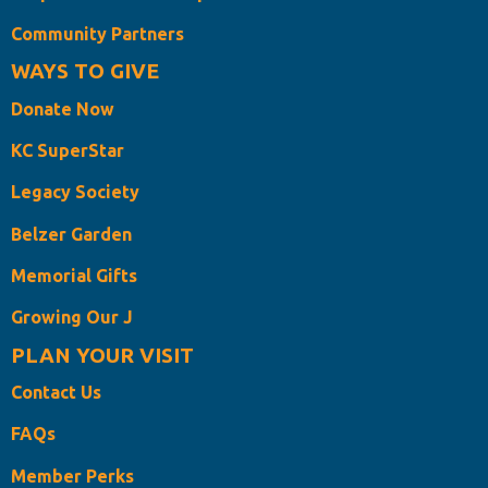
Community Partners
WAYS TO GIVE
Donate Now
KC SuperStar
Legacy Society
Belzer Garden
Memorial Gifts
Growing Our J
PLAN YOUR VISIT
Contact Us
FAQs
Member Perks