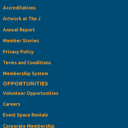
Accreditations
Artwork at The J
Annual Report
Member Stories
Privacy Policy
Terms and Conditions
Membership System
OPPORTUNITIES
Volunteer Opportunities
Careers
Event Space Rentals
Corporate Membership