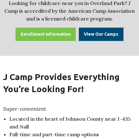
Looking for childcare near you in Overland Park? J
Camp is accredited by the American Camp Association
and is a licensed childcare program.
Enrollment Information
View Our Camps
J Camp Provides Everything
You’re Looking For!
Super-convenient
Located in the heart of Johnson County near I-435
and Nall
Full-time and part-time camp options