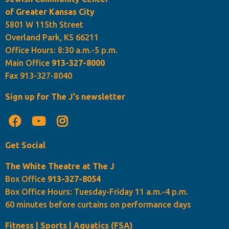
of Greater Kansas City
5801 W 115th Street
Overland Park, KS 66211
Office Hours: 8:30 a.m.-5 p.m.
Main Office
913-327-8000
Fax 913-327-8040
Sign up for The J's newsletter
Get Social
The White Theatre at The J
Box Office
913-327-8054
Box Office Hours: Tuesday-Friday 11 a.m.-4 p.m.
60 minutes before curtains on performance days
Fitness | Sports | Aquatics (FSA)