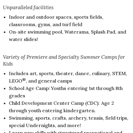
Unparalleled facilities
Indoor and outdoor spaces, sports fields,
classrooms, gyms, and turf field
On-site swimming pool, Waterama, Splash Pad, and
water slides!
Variety of Premiere and Specialty Summer Camps for
Kids
Includes art, sports, theater, dance, culinary, STEM,
®
LEGO
, and general camps
School Age Camp: Youths entering 1st through 8th
grades
Child Development Center Camp (CDC): Age 2
through youth entering kindergarten.
Swimming, sports, crafts, archery, tennis, field trips,
special Undernights, and more!
Learn new skills with structured recreational and