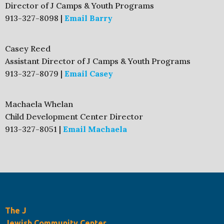
Director of J Camps & Youth Programs
913-327-8098 |
Email Barry
Casey Reed
Assistant Director of J Camps & Youth Programs
913-327-8079 |
Email Casey
Machaela Whelan
Child Development Center Director
913-327-8051 |
Email Machaela
The J
Jewish Community Center