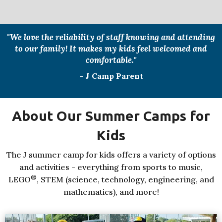
"We love the reliability of staff knowing and attending
to our family! It makes my kids feel welcomed and
comfortable."
- J Camp Parent
About Our Summer Camps for
Kids
The J summer camp for kids offers a variety of options
and activities - everything from sports to music,
®
LEGO
, STEM (science, technology, engineering, and
mathematics), and more!