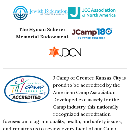
The Hyman Scherer
Memorial Endowment
J Camp of Greater Kansas City is
proud to be accredited by the
American Camp Association.
Developed exclusively for the
Camp industry, this nationally
recognized accreditation
focuses on program quality, health, and safety issues,
and requires us to review every facet of our Camp