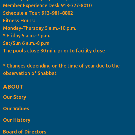
Member Experience Desk 913-327-8010
Schedule a Tour:
913-981-8802
Fitness Hours:
Monday-Thursday 5 a.m.-10 p.m.
* Friday 5 a.m.-7 p.m.
Sat/Sun 6 a.m.-8 p.m.
The pools close 30 min. prior to facility close
* Changes depending on the time of year due to the
observation of Shabbat
ABOUT
Our Story
Our Values
Our History
Board of Directors