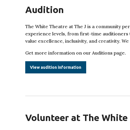
Audition
The White Theatre at The J is a community pe
experience levels, from first-time auditioners
value excellence, inclusivity, and creativity. W
Get more information on our Auditions page.
View audition information
Volunteer at The White