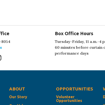
fice
Box Office Hours
-8054
Tuesday-Friday, 11 a.m.-4 p
s
60 minutes before curtain 
performance days
ABOUT
OPPORTUNITIES
Our Story
Volunteer
Opportunities