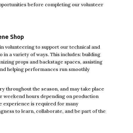
opportunities before completing our volunteer
ene Shop
n volunteering to support our technical and
in a variety of ways. This includes: building
nizing props and backstage spaces, assisting
 and helping performances run smoothly
ary throughout the season, and may take place
 or weekend hours depending on production
re experience is required for many
ingness to learn, collaborate, and be part of the