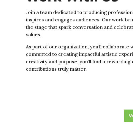
Join a team dedicated to producing professiona
inspires and engages audiences. Our work brin
the stage that spark conversation and celebra
values.
As part of our organization, you’ll collaborate 
committed to creating impactful artistic experi
creativity and purpose, you’ll find a rewardi
contributions truly matter.
V