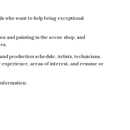
ls who want to help bring exceptional
on and painting in the scene shop, and
ers.
d production schedule. Artists, technicians,
r experience, areas of interest, and resume or
information: