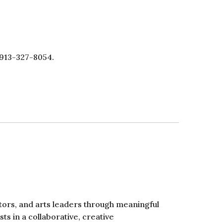
 913-327-8054.
ators, and arts leaders through meaningful
ts in a collaborative, creative