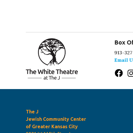
Box Of
913-327
Email U
The J
Jewish Community Center
of Greater Kansas City