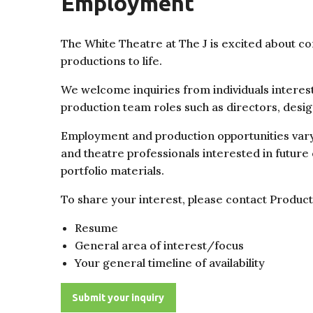
Employment
The White Theatre at The J is excited about co
productions to life.
We welcome inquiries from individuals interest
production team roles such as directors, des
Employment and production opportunities vary 
and theatre
professionals interested in future
portfolio materials.
To share your interest, please contact Produ
Resume
General area of interest/focus
Your general timeline of availability
Submit your inquiry