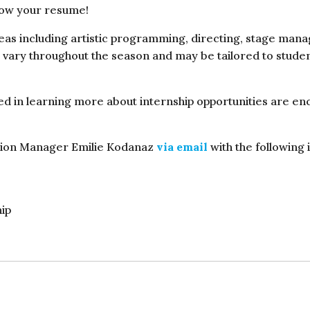
grow your resume!
reas including artistic programming, directing, stage man
s vary throughout the season and may be tailored to stude
 in learning more about internship opportunities are enco
ction Manager Emilie Kodanaz
via email
with the following 
hip