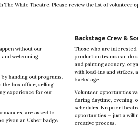
th The White Theatre. Please review the list of volunteer 
Backstage Crew & Sc
appen without our
Those who are interested i
fe and welcoming
production teams can do so 
and painting scenery, orga
with load-ins and strikes,
 by handing out programs,
backstage.
 the box office, selling
ng experience for our
Volunteer opportunities v
during daytime, evening,
schedules. No prior theat
ormances, are asked to
opportunities — just a will
l be given an Usher badge
creative process.