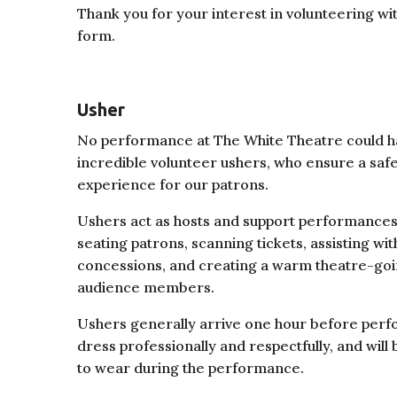
Thank you for your interest in volunteering wi
form.
Usher
No performance at The White Theatre could h
incredible volunteer ushers, who ensure a sa
experience for our patrons.
Ushers act as hosts and support performances
seating patrons, scanning tickets, assisting with
concessions, and creating a warm theatre-goi
audience members.
Ushers generally arrive one hour before perf
dress professionally and respectfully, and wil
to wear during the performance.