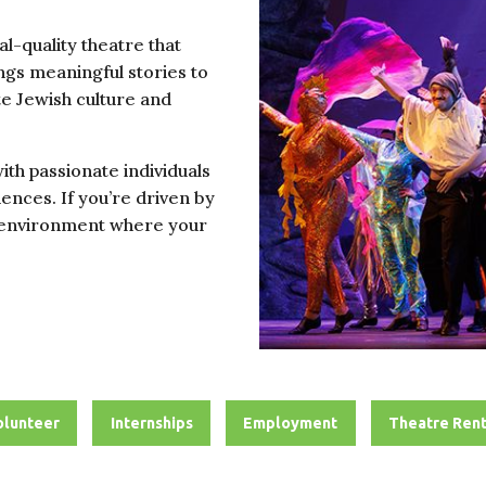
l-quality theatre that
gs meaningful stories to
te Jewish culture and
with passionate individuals
ences. If you’re driven by
ng environment where your
olunteer
Internships
Employment
Theatre Rent