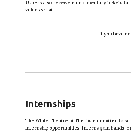
Ushers also receive complimentary tickets to
volunteer at.
If you have an
Internships
The White Theatre at The J is committed to sup
internship opportunities. Interns gain hands-on