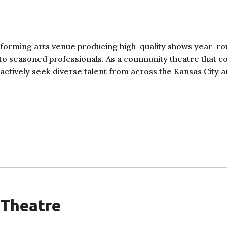
rforming arts venue producing high-quality shows year-r
 to seasoned professionals. As a community theatre that c
e actively seek diverse talent from across the Kansas City a
 Theatre