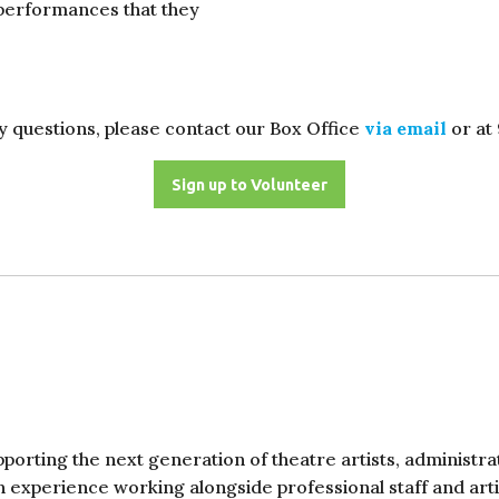
 performances that they
y questions, please contact our Box Office
via email
or at
Sign up to Volunteer
porting the next generation of theatre artists, administr
 experience working alongside professional staff and artis