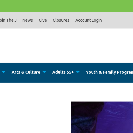
Th
oin The J
News
Give
Closures
Account Login
Arts & Culture
Adults 55+
Youth & Family Progra