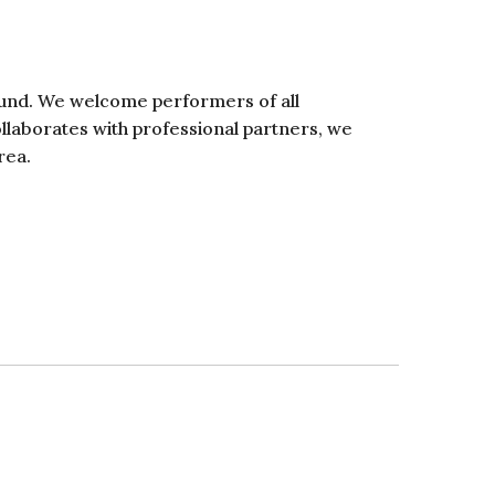
ound. We welcome performers of all
ollaborates with professional partners, we
rea.