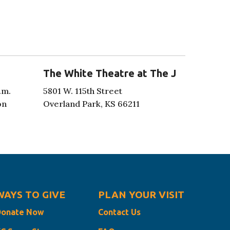
The White Theatre at The J
.m.
5801 W. 115th Street
on
Overland Park, KS 66211
WAYS TO GIVE
PLAN YOUR VISIT
Donate Now
Contact Us