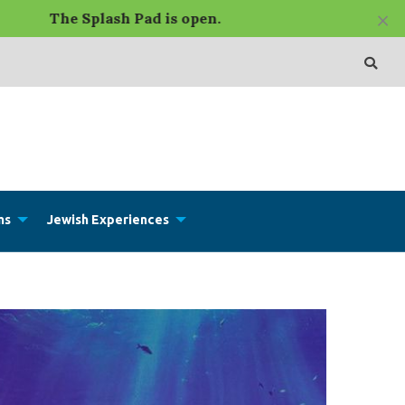
×
e Splash Pad is open.
ms
Jewish Experiences