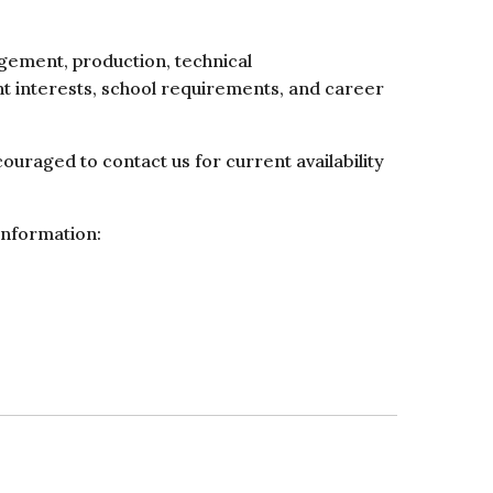
agement, production, technical
nt interests, school requirements, and career
uraged to contact us for current availability
information: