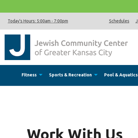
Today's Hours:
5:00am
-
7:00pm
Schedules
J
Fitness
Sports & Recreation
Pool & Aquatics
Work With Us