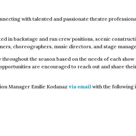
nnecting with talented and passionate theatre professiona
ed in backstage and run crew positions, scenic constructi
igners, choreographers, music directors, and stage manag
throughout the season based on the needs of each show an
 opportunities are encouraged to reach out and share thei
ction Manager Emilie Kodanaz
via email
with the following 