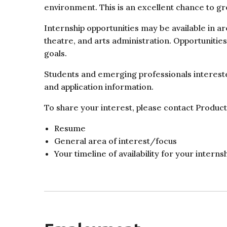
environment. This is an excellent chance to 
Internship opportunities may be available in a
theatre, and arts administration. Opportunitie
goals.
Students and emerging professionals interested
and application information.
To share your interest, please contact Produ
Resume
General area of interest/focus
Your timeline of availability for your interns