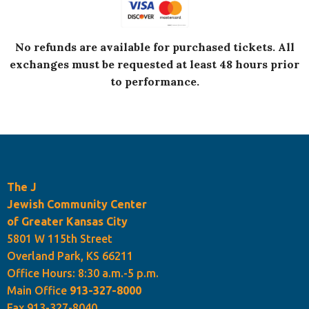
No refunds are available for purchased tickets.
All
exchanges must be requested at least 48 hours prior
to performance.
The J
Jewish Community Center
of Greater Kansas City
5801 W 115th Street
Overland Park, KS 66211
Office Hours: 8:30 a.m.-5 p.m.
Main Office
913-327-8000
Fax 913-327-8040