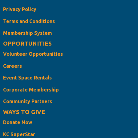
Privacy Policy
Terms and Conditions
Membership System
OPPORTUNITIES
Volunteer Opportunities
Careers
Event Space Rentals
Corporate Membership
Community Partners
WAYS TO GIVE
Donate Now
KC SuperStar