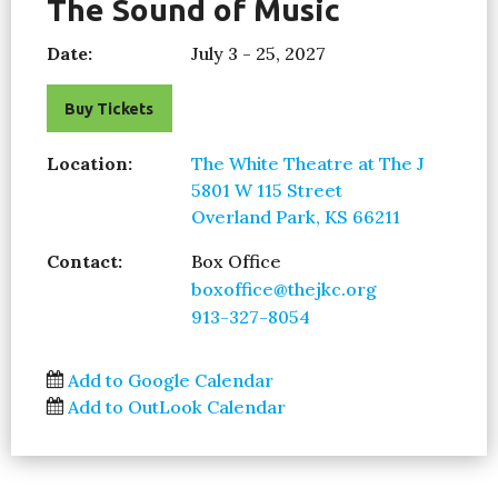
The Sound of Music
Date:
July 3 - 25, 2027
Buy Tickets
Location:
The White Theatre at The J
5801 W 115 Street
Overland Park, KS 66211
Contact:
Box Office
boxoffice@thejkc.org
913-327-8054
Add to Google Calendar
Add to OutLook Calendar