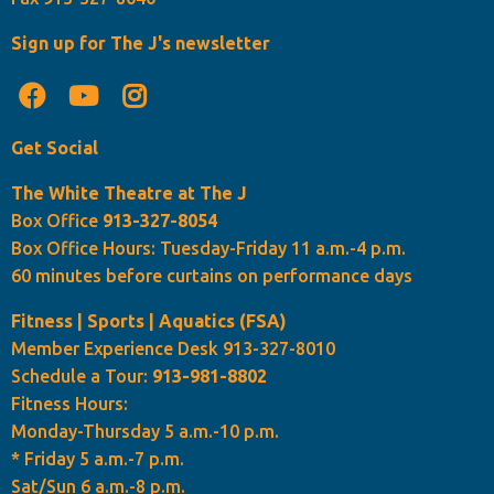
Sign up for The J's newsletter
Get Social
The White Theatre at The J
Box Office
913-327-8054
Box Office Hours: Tuesday-Friday 11 a.m.-4 p.m.
60 minutes before curtains on performance days
Fitness | Sports | Aquatics (FSA)
Member Experience Desk 913-327-8010
Schedule a Tour:
913-981-8802
Fitness Hours:
Monday-Thursday 5 a.m.-10 p.m.
* Friday 5 a.m.-7 p.m.
Sat/Sun 6 a.m.-8 p.m.