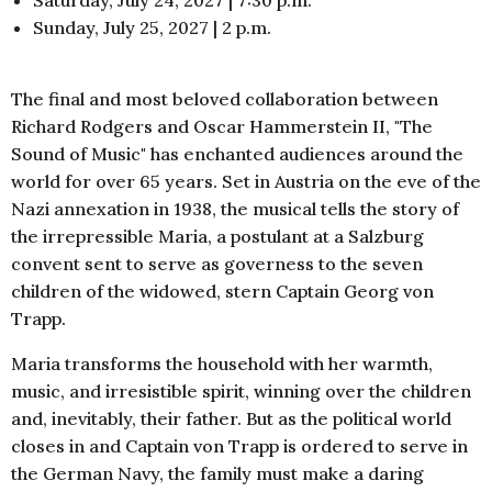
Sunday, July 25, 2027 | 2 p.m.
The final and most beloved collaboration between
Richard Rodgers and Oscar Hammerstein II, "The
Sound of Music" has enchanted audiences around the
world for over 65 years. Set in Austria on the eve of the
Nazi annexation in 1938, the musical tells the story of
the irrepressible Maria, a postulant at a Salzburg
convent sent to serve as governess to the seven
children of the widowed, stern Captain Georg von
Trapp.
Maria transforms the household with her warmth,
music, and irresistible spirit, winning over the children
and, inevitably, their father. But as the political world
closes in and Captain von Trapp is ordered to serve in
the German Navy, the family must make a daring