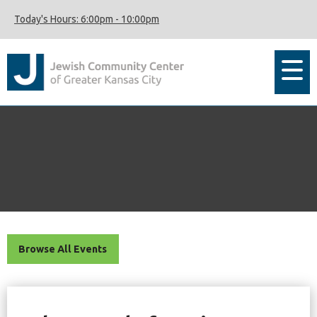
Today's Hours:
6:00pm
-
10:00pm
Browse All Events