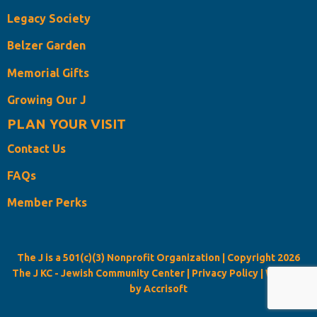
Legacy Society
Belzer Garden
Memorial Gifts
Growing Our J
PLAN YOUR VISIT
Contact Us
FAQs
Member Perks
The J is a 501(c)(3) Nonprofit Organization | Copyright
2026
The J KC - Jewish Community Center |
Privacy Policy
|
Website
by Accrisoft