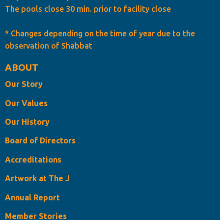
The pools close 30 min. prior to facility close
* Changes depending on the time of year due to the
observation of Shabbat
ABOUT
Our Story
Our Values
Our History
Board of Directors
Accreditations
Artwork at The J
Annual Report
Member Stories