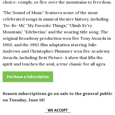
choice: comply, or flee over the mountains to freedom.
"The Sound of Music" features some of the most
celebrated songs in musical theater history, including
"Do-Re-Mi," "My Favorite Things," "Climb Ev'ry
Mountain," "Edelweiss," and the soaring title song. The
original Broadway production won five Tony Awards in
1960, and the 1965 film adaptation starring Julie
Andrews and Christopher Plummer won five Academy
Awards, including Best Picture. A show that lifts the
spirit and touches the soul, a true classic for all ages.
Purchase a Subscription
Season subscriptions go on sale to the general public
on Tuesday, June 16!