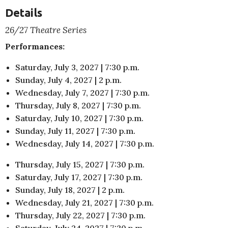
Details
26/27 Theatre Series
Performances:
Saturday, July 3, 2027 | 7:30 p.m.
Sunday, July 4, 2027 | 2 p.m.
Wednesday, July 7, 2027 | 7:30 p.m.
Thursday, July 8, 2027 | 7:30 p.m.
Saturday, July 10, 2027 | 7:30 p.m.
Sunday, July 11, 2027 | 7:30 p.m.
Wednesday, July 14, 2027 | 7:30 p.m.
Thursday, July 15, 2027 | 7:30 p.m.
Saturday, July 17, 2027 | 7:30 p.m.
Sunday, July 18, 2027 | 2 p.m.
Wednesday, July 21, 2027 | 7:30 p.m.
Thursday, July 22, 2027 | 7:30 p.m.
Saturday, July 24, 2027 | 7:30 p.m.