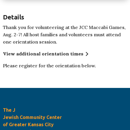
Details
Thank you for volunteering at the JCC Maccabi Games,
Aug. 2-7! All host families and volunteers must attend
one orientation session.
View additional orientation times
Please register for the orientation below.
The J
Jewish Community Center
of Greater Kansas City