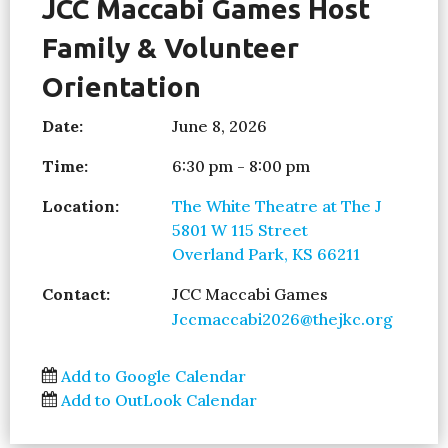
JCC Maccabi Games Host
Family & Volunteer
Orientation
Date:
June 8, 2026
Time:
6:30 pm - 8:00 pm
Location:
The White Theatre at The J
5801 W 115 Street
Overland Park, KS 66211
Contact:
JCC Maccabi Games
Jccmaccabi2026@thejkc.org
Add to Google Calendar
Add to OutLook Calendar