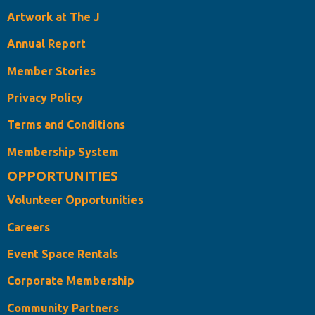
Artwork at The J
Annual Report
Member Stories
Privacy Policy
Terms and Conditions
Membership System
OPPORTUNITIES
Volunteer Opportunities
Careers
Event Space Rentals
Corporate Membership
Community Partners