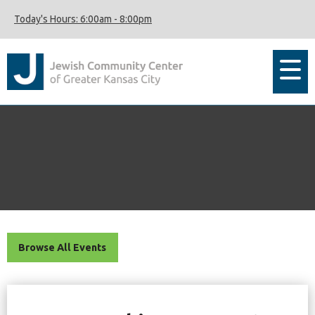
Today's Hours:
6:00am
-
8:00pm
Browse All Events