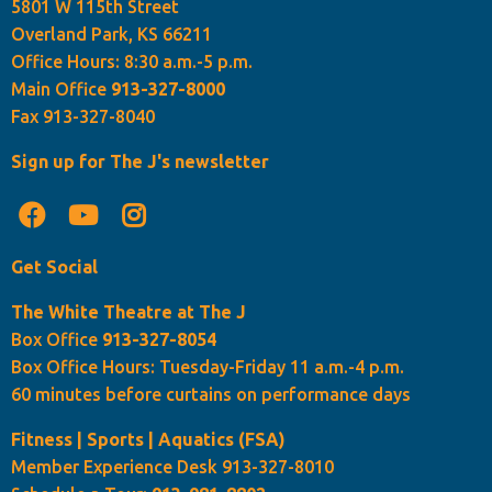
5801 W 115th Street
Overland Park, KS 66211
Office Hours: 8:30 a.m.-5 p.m.
Main Office
913-327-8000
Fax 913-327-8040
Sign up for The J's newsletter
Get Social
The White Theatre at The J
Box Office
913-327-8054
Box Office Hours: Tuesday-Friday 11 a.m.-4 p.m.
60 minutes before curtains on performance days
Fitness | Sports | Aquatics (FSA)
Member Experience Desk 913-327-8010