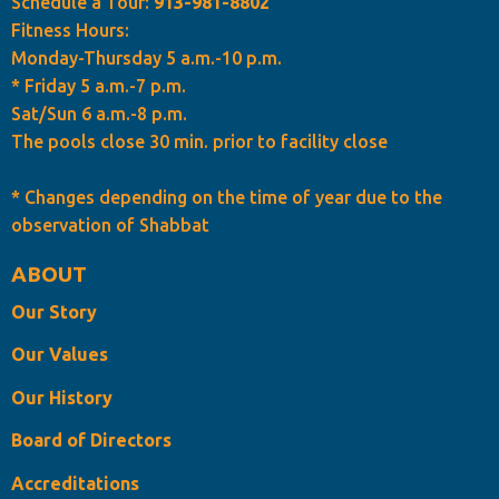
Schedule a Tour:
913-981-8802
Fitness Hours:
Monday-Thursday 5 a.m.-10 p.m.
* Friday 5 a.m.-7 p.m.
Sat/Sun 6 a.m.-8 p.m.
The pools close 30 min. prior to facility close
* Changes depending on the time of year due to the
observation of Shabbat
ABOUT
Our Story
Our Values
Our History
Board of Directors
Accreditations