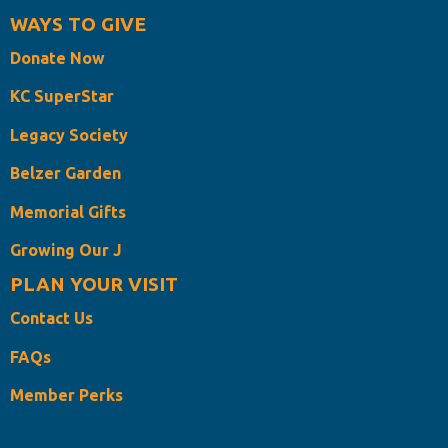
WAYS TO GIVE
Donate Now
KC SuperStar
Legacy Society
Belzer Garden
Memorial Gifts
Growing Our J
PLAN YOUR VISIT
Contact Us
FAQs
Member Perks