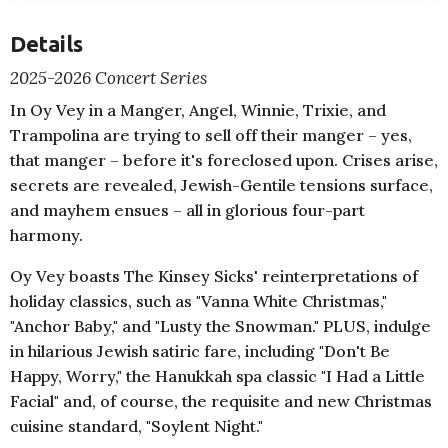
Details
2025-2026 Concert Series
In Oy Vey in a Manger, Angel, Winnie, Trixie, and
Trampolina are trying to sell off their manger – yes,
that manger – before it's foreclosed upon. Crises arise,
secrets are revealed, Jewish-Gentile tensions surface,
and mayhem ensues – all in glorious four-part
harmony.
Oy Vey boasts The Kinsey Sicks' reinterpretations of
holiday classics, such as "Vanna White Christmas,"
"Anchor Baby," and "Lusty the Snowman." PLUS, indulge
in hilarious Jewish satiric fare, including "Don't Be
Happy, Worry," the Hanukkah spa classic "I Had a Little
Facial" and, of course, the requisite and new Christmas
cuisine standard, "Soylent Night."