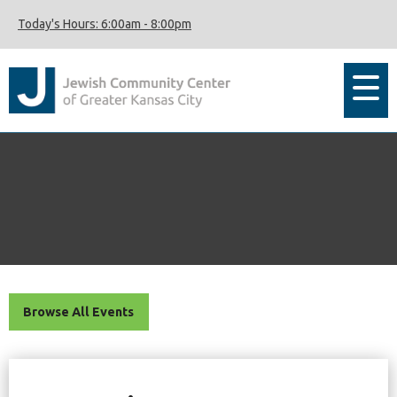
Today's Hours:
6:00am
-
8:00pm
Browse All Events