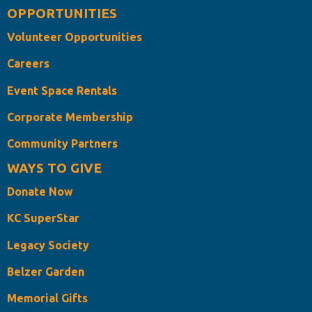
OPPORTUNITIES
Volunteer Opportunities
Careers
Event Space Rentals
Corporate Membership
Community Partners
WAYS TO GIVE
Donate Now
KC SuperStar
Legacy Society
Belzer Garden
Memorial Gifts