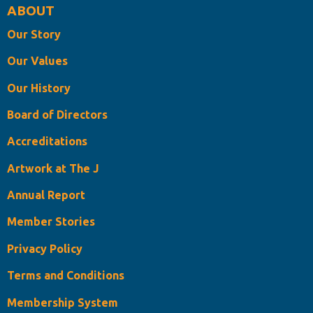
ABOUT
Our Story
Our Values
Our History
Board of Directors
Accreditations
Artwork at The J
Annual Report
Member Stories
Privacy Policy
Terms and Conditions
Membership System