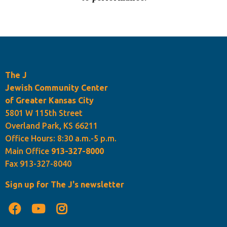
The J
Jewish Community Center
of Greater Kansas City
5801 W 115th Street
Overland Park, KS 66211
Office Hours: 8:30 a.m.-5 p.m.
Main Office
913-327-8000
Fax 913-327-8040
Sign up for The J's newsletter