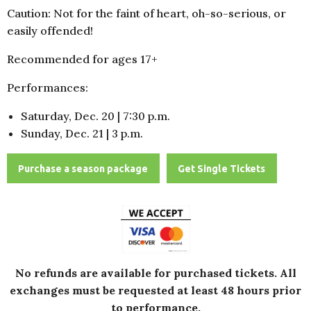
Caution: Not for the faint of heart, oh-so-serious, or
easily offended!
Recommended for ages 17+
Performances:
Saturday, Dec. 20 | 7:30 p.m.
Sunday, Dec. 21 | 3 p.m.
Purchase a season package
Get Single Tickets
No refunds are available for purchased tickets.
All
exchanges must be requested at least 48 hours prior
to performance.