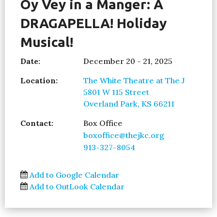
Oy Vey in a Manger: A
DRAGAPELLA! Holiday
Musical!
Date:
December 20 - 21, 2025
Location:
The White Theatre at The J
5801 W 115 Street
Overland Park, KS 66211
Contact:
Box Office
boxoffice@thejkc.org
913-327-8054
Add to Google Calendar
Add to OutLook Calendar