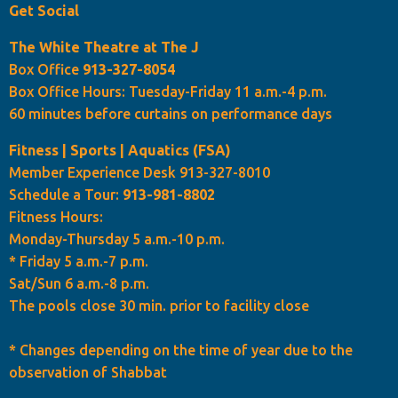
Get Social
The White Theatre at The J
Box Office
913-327-8054
Box Office Hours: Tuesday-Friday 11 a.m.-4 p.m.
60 minutes before curtains on performance days
Fitness | Sports | Aquatics (FSA)
Member Experience Desk 913-327-8010
Schedule a Tour:
913-981-8802
Fitness Hours:
Monday-Thursday 5 a.m.-10 p.m.
* Friday 5 a.m.-7 p.m.
Sat/Sun 6 a.m.-8 p.m.
The pools close 30 min. prior to facility close
* Changes depending on the time of year due to the
observation of Shabbat