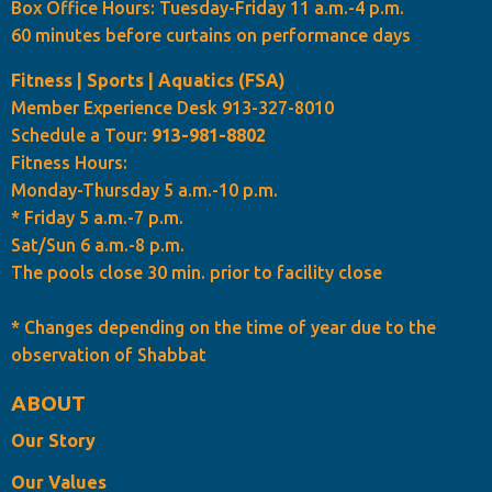
Box Office Hours: Tuesday-Friday 11 a.m.-4 p.m.
60 minutes before curtains on performance days
Fitness | Sports | Aquatics (FSA)
Member Experience Desk 913-327-8010
Schedule a Tour:
913-981-8802
Fitness Hours:
Monday-Thursday 5 a.m.-10 p.m.
* Friday 5 a.m.-7 p.m.
Sat/Sun 6 a.m.-8 p.m.
The pools close 30 min. prior to facility close
* Changes depending on the time of year due to the
observation of Shabbat
ABOUT
Our Story
Our Values