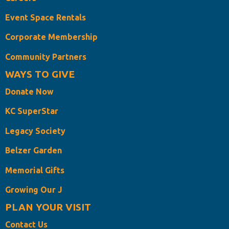
Event Space Rentals
Corporate Membership
Community Partners
WAYS TO GIVE
Donate Now
KC SuperStar
Legacy Society
Belzer Garden
Memorial Gifts
Growing Our J
PLAN YOUR VISIT
Contact Us