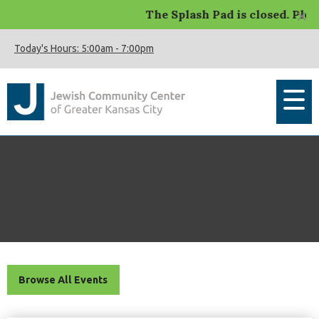
×
The Splash Pad is closed. Please c
Today's Hours:
5:00am
-
7:00pm
Browse All Events