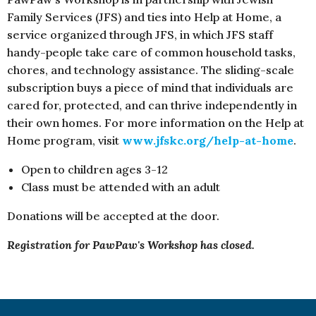
Family Services (JFS) and ties into Help at Home, a
service organized through JFS, in which JFS staff
handy-people take care of common household tasks,
chores, and technology assistance. The sliding-scale
subscription buys a piece of mind that individuals are
cared for, protected, and can thrive independently in
their own homes. For more information on the Help at
Home program, visit
www.jfskc.org/help-at-home
.
Open to children ages 3-12
Class must be attended with an adult
Donations will be accepted at the door.
Registration for PawPaw's Workshop has closed.