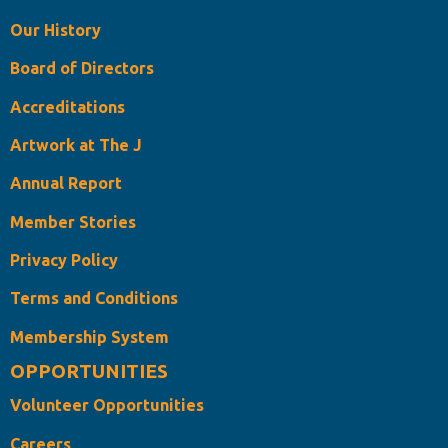
Our History
Board of Directors
Accreditations
Artwork at The J
Annual Report
Member Stories
Privacy Policy
Terms and Conditions
Membership System
OPPORTUNITIES
Volunteer Opportunities
Careers