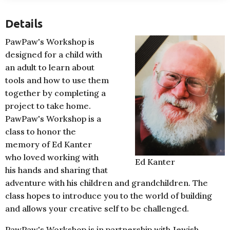
Details
PawPaw's Workshop is
designed for a child with
an adult to learn about
tools and how to use them
together by completing a
project to take home.
PawPaw's Workshop is a
class to honor the
memory of Ed Kanter
who loved working with
Ed Kanter
his hands and sharing that
adventure with his children and grandchildren. The
class hopes to introduce you to the world of building
and allows your creative self to be challenged.
PawPaw's Workshop is in partnership with Jewish