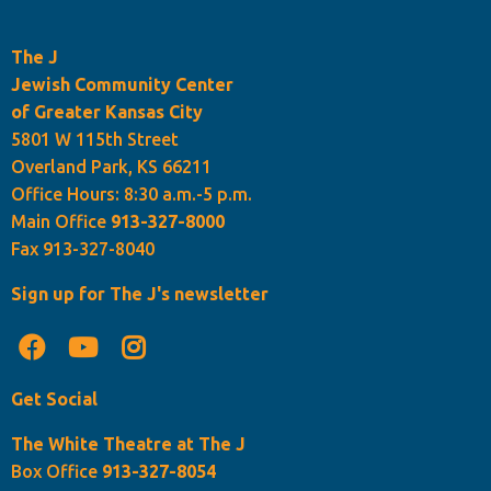
The J
Jewish Community Center
of Greater Kansas City
5801 W 115th Street
Overland Park, KS 66211
Office Hours: 8:30 a.m.-5 p.m.
Main Office
913-327-8000
Fax 913-327-8040
Sign up for The J's newsletter
Get Social
The White Theatre at The J
Box Office
913-327-8054