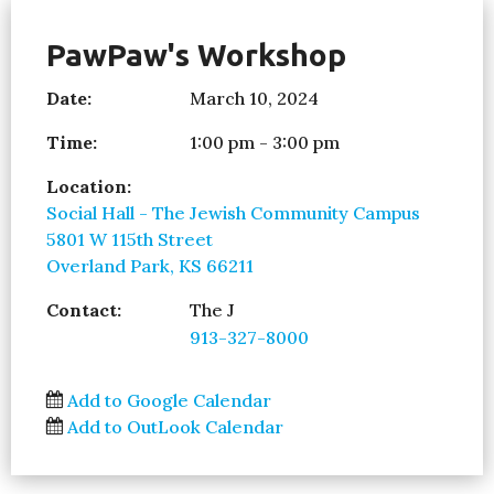
PawPaw's Workshop
Date:
March 10, 2024
Time:
1:00 pm - 3:00 pm
Location:
Social Hall - The Jewish Community Campus
5801 W 115th Street
Overland Park, KS 66211
Contact:
The J
913-327-8000
Add to Google Calendar
Add to OutLook Calendar