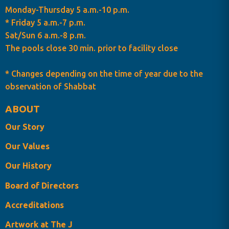
Monday-Thursday 5 a.m.-10 p.m.
* Friday 5 a.m.-7 p.m.
Sat/Sun 6 a.m.-8 p.m.
The pools close 30 min. prior to facility close
* Changes depending on the time of year due to the
observation of Shabbat
ABOUT
Our Story
Our Values
Our History
Board of Directors
Accreditations
Artwork at The J