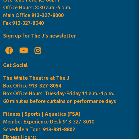
Office Hours: 8:30 a.m.-5 p.m.
Main Office
913-327-8000
Fax 913-327-8040
Sign up for The J's newsletter
Get Social
The White Theatre at The J
Box Office
913-327-8054
Box Office Hours: Tuesday-Friday 11 a.m.-4 p.m.
60 minutes before curtains on performance days
Fitness | Sports | Aquatics (FSA)
Member Experience Desk 913-327-8010
Schedule a Tour:
913-981-8802
Fitness Hours: