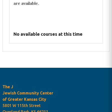
are available.
No available courses at this time
The J
Programs Cart
Jewish Community Center
of Greater Kansas City
5801 W 115th Street
Overland Park, KS 66211