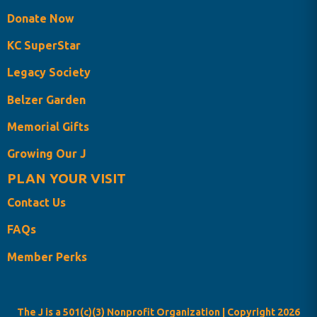
Donate Now
KC SuperStar
Legacy Society
Belzer Garden
Memorial Gifts
Growing Our J
PLAN YOUR VISIT
Contact Us
FAQs
Member Perks
The J is a 501(c)(3) Nonprofit Organization | Copyright
2026