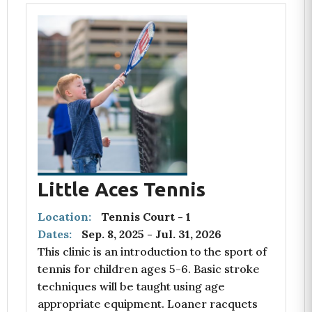
Little Aces Tennis
Location:
Tennis Court - 1
Dates:
Sep. 8, 2025
-
Jul. 31, 2026
This clinic is an introduction to the sport of
tennis for children ages 5-6. Basic stroke
techniques will be taught using age
appropriate equipment. Loaner racquets