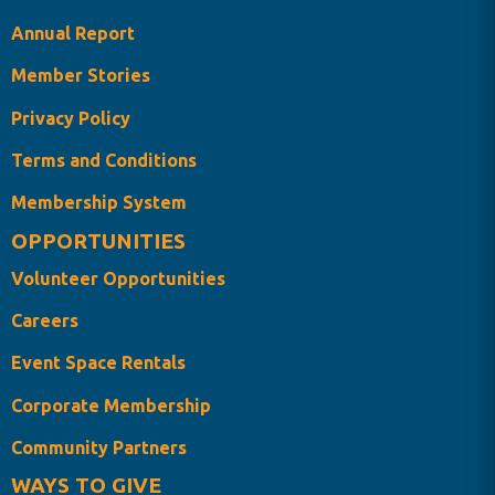
Annual Report
Member Stories
Privacy Policy
Terms and Conditions
Membership System
OPPORTUNITIES
Volunteer Opportunities
Careers
Event Space Rentals
Corporate Membership
Community Partners
WAYS TO GIVE