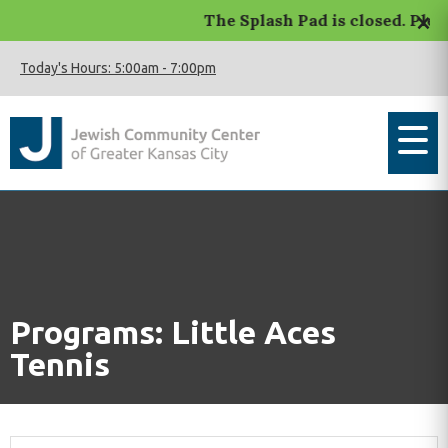
×
The Splash Pad is closed. Pleas
Today's Hours:
5:00am
-
7:00pm
Programs: Little Aces
Tennis