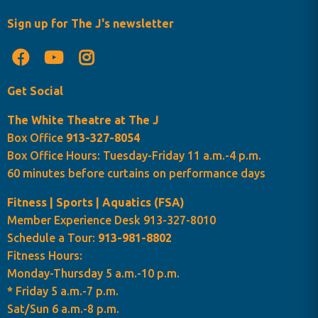
Sign up for The J's newsletter
Get Social
The White Theatre at The J
Box Office
913-327-8054
Box Office Hours: Tuesday-Friday 11 a.m.-4 p.m.
60 minutes before curtains on performance days
Fitness | Sports | Aquatics (FSA)
Member Experience Desk 913-327-8010
Schedule a Tour:
913-981-8802
Fitness Hours:
Monday-Thursday 5 a.m.-10 p.m.
* Friday 5 a.m.-7 p.m.
Sat/Sun 6 a.m.-8 p.m.