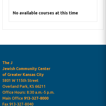
No available courses at this time
The J
Jewish Community Center
of Greater Kansas City
Programs Cart
5801 W 115th Street
Overland Park, KS 66211
Office Hours: 8:30 a.m.-5 p.m.
Main Office
913-327-8000
Fax 913-327-8040