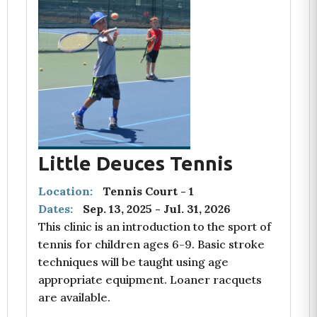
Little Deuces Tennis
Location:
Tennis Court - 1
Dates:
Sep. 13, 2025
-
Jul. 31, 2026
This clinic is an introduction to the sport of
tennis for children ages 6-9. Basic stroke
techniques will be taught using age
appropriate equipment. Loaner racquets
are available.