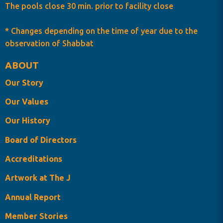
The pools close 30 min. prior to facility close
* Changes depending on the time of year due to the
observation of Shabbat
ABOUT
Our Story
Our Values
Our History
Board of Directors
Accreditations
Artwork at The J
Annual Report
Member Stories