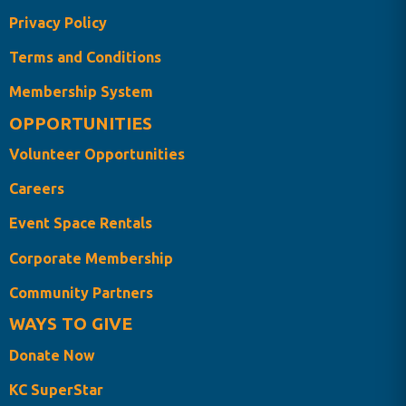
Privacy Policy
Terms and Conditions
Membership System
OPPORTUNITIES
Volunteer Opportunities
Careers
Event Space Rentals
Corporate Membership
Community Partners
WAYS TO GIVE
Donate Now
KC SuperStar