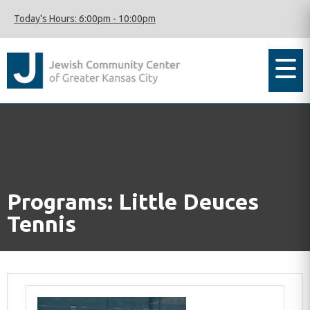
Today's Hours:
6:00pm
-
10:00pm
Programs: Little Deuces
Tennis