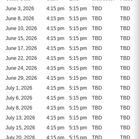
June 3, 2026
4:15 pm
5:15 pm
TBD
TBD
June 8, 2026
4:15 pm
5:15 pm
TBD
TBD
June 10, 2026
4:15 pm
5:15 pm
TBD
TBD
June 15, 2026
4:15 pm
5:15 pm
TBD
TBD
June 17, 2026
4:15 pm
5:15 pm
TBD
TBD
June 22, 2026
4:15 pm
5:15 pm
TBD
TBD
June 24, 2026
4:15 pm
5:15 pm
TBD
TBD
June 29, 2026
4:15 pm
5:15 pm
TBD
TBD
July 1, 2026
4:15 pm
5:15 pm
TBD
TBD
July 6, 2026
4:15 pm
5:15 pm
TBD
TBD
July 8, 2026
4:15 pm
5:15 pm
TBD
TBD
July 13, 2026
4:15 pm
5:15 pm
TBD
TBD
July 15, 2026
4:15 pm
5:15 pm
TBD
TBD
July 20, 2026
4:15 pm
5:15 pm
TBD
TBD