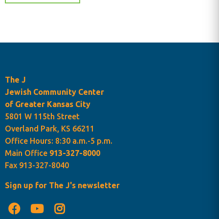
The J
Jewish Community Center
of Greater Kansas City
5801 W 115th Street
Overland Park, KS 66211
Office Hours: 8:30 a.m.-5 p.m.
Main Office
913-327-8000
Fax 913-327-8040
Sign up for The J's newsletter