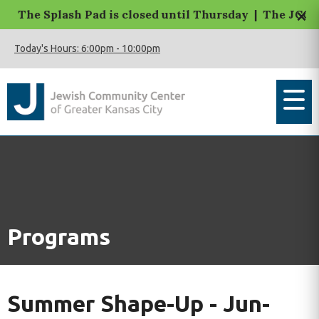
×
The Splash Pad is closed until Thursday | The JCC Mac
Today's Hours:
6:00pm
-
10:00pm
Programs
Summer Shape-Up - Jun-