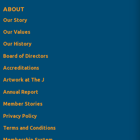
ABOUT
Our Story
Our Values
Our History
Board of Directors
Accreditations
Artwork at The J
Annual Report
Member Stories
Privacy Policy
Terms and Conditions
Membership System