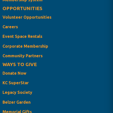
OPPORTUNITIES
Volunteer Opportunities
Careers
Event Space Rentals
Corporate Membership
Community Partners
WAYS TO GIVE
Donate Now
KC SuperStar
Legacy Society
Belzer Garden
Memorial Gifts