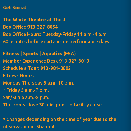
Get Social
The White Theatre at The J
Box Office
913-327-8054
Box Office Hours: Tuesday-Friday 11 a.m.-4 p.m.
60 minutes before curtains on performance days
Fitness | Sports | Aquatics (FSA)
Member Experience Desk 913-327-8010
Schedule a Tour:
913-981-8802
Fitness Hours:
Monday-Thursday 5 a.m.-10 p.m.
* Friday 5 a.m.-7 p.m.
Sat/Sun 6 a.m.-8 p.m.
The pools close 30 min. prior to facility close
* Changes depending on the time of year due to the
observation of Shabbat