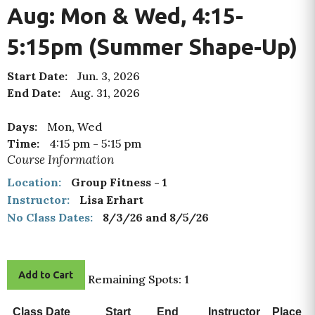
Aug: Mon & Wed, 4:15-
5:15pm (Summer Shape-Up)
Start Date:
Jun. 3, 2026
End Date:
Aug. 31, 2026
Days:
Mon, Wed
Time:
4:15 pm
-
5:15 pm
Course Information
Location:
Group Fitness - 1
Instructor:
Lisa Erhart
No Class Dates:
8/3/26 and 8/5/26
Add to Cart
Remaining Spots: 1
Class Date
Start
End
Instructor
Place