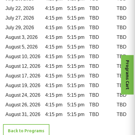
July 22, 2026
4:15 pm
5:15 pm
TBD
TBD
July 27, 2026
4:15 pm
5:15 pm
TBD
TBD
July 29, 2026
4:15 pm
5:15 pm
TBD
TBD
August 3, 2026
4:15 pm
5:15 pm
TBD
TBD
August 5, 2026
4:15 pm
5:15 pm
TBD
TBD
August 10, 2026
4:15 pm
5:15 pm
TBD
TBD
Programs Cart
August 12, 2026
4:15 pm
5:15 pm
TBD
TBD
August 17, 2026
4:15 pm
5:15 pm
TBD
TBD
August 19, 2026
4:15 pm
5:15 pm
TBD
TBD
August 24, 2026
4:15 pm
5:15 pm
TBD
TBD
August 26, 2026
4:15 pm
5:15 pm
TBD
TBD
August 31, 2026
4:15 pm
5:15 pm
TBD
TBD
Back to Programs