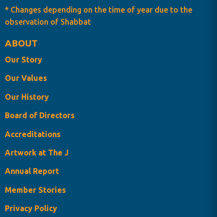
* Changes depending on the time of year due to the
observation of Shabbat
ABOUT
Our Story
Our Values
Our History
Board of Directors
Accreditations
Artwork at The J
Annual Report
Member Stories
Privacy Policy