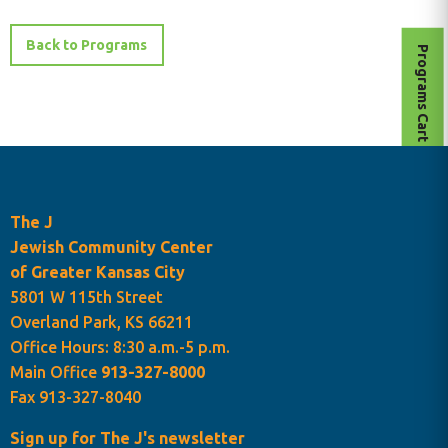
Back to Programs
Programs Cart
The J
Jewish Community Center
of Greater Kansas City
5801 W 115th Street
Overland Park, KS 66211
Office Hours: 8:30 a.m.-5 p.m.
Main Office
913-327-8000
Fax 913-327-8040
Sign up for The J's newsletter