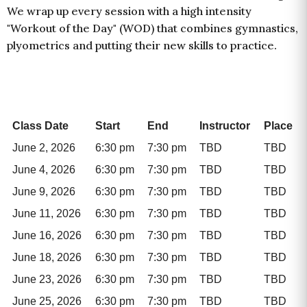
We wrap up every session with a high intensity
"Workout of the Day" (WOD) that combines gymnastics,
plyometrics and putting their new skills to practice.
Class Date
Start
End
Instructor
Place
June 2, 2026
6:30 pm
7:30 pm
TBD
TBD
June 4, 2026
6:30 pm
7:30 pm
TBD
TBD
June 9, 2026
6:30 pm
7:30 pm
TBD
TBD
June 11, 2026
6:30 pm
7:30 pm
TBD
TBD
June 16, 2026
6:30 pm
7:30 pm
TBD
TBD
June 18, 2026
6:30 pm
7:30 pm
TBD
TBD
June 23, 2026
6:30 pm
7:30 pm
TBD
TBD
June 25, 2026
6:30 pm
7:30 pm
TBD
TBD