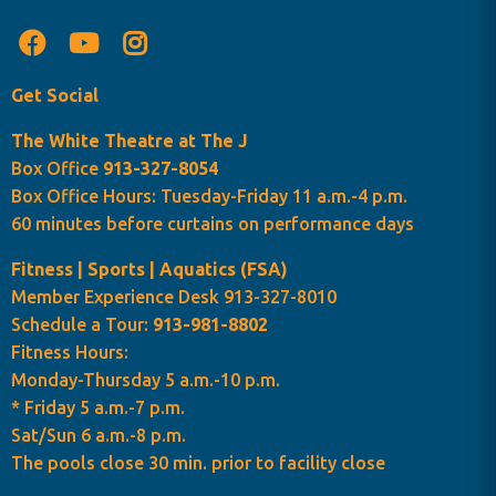
Get Social
The White Theatre at The J
Box Office
913-327-8054
Box Office Hours: Tuesday-Friday 11 a.m.-4 p.m.
60 minutes before curtains on performance days
Fitness | Sports | Aquatics (FSA)
Member Experience Desk 913-327-8010
Schedule a Tour:
913-981-8802
Fitness Hours:
Monday-Thursday 5 a.m.-10 p.m.
* Friday 5 a.m.-7 p.m.
Sat/Sun 6 a.m.-8 p.m.
The pools close 30 min. prior to facility close