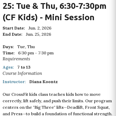
25: Tue & Thu, 6:30-7:30pm
(CF Kids) - Mini Session
Start Date:
Jun. 2, 2026
End Date:
Jun. 25, 2026
Days:
Tue, Thu
Time:
6:30 pm
-
7:30 pm
Requirements
Ages:
7 to 13
Course Information
Instructor:
Diana Koontz
Our CrossFit kids class teaches kids how to move
correctly, lift safely, and push their limits. Our program
centers on the "Big Three" lifts—Deadlift, Front Squat,
and Press—
to build a foundation of functional strength.