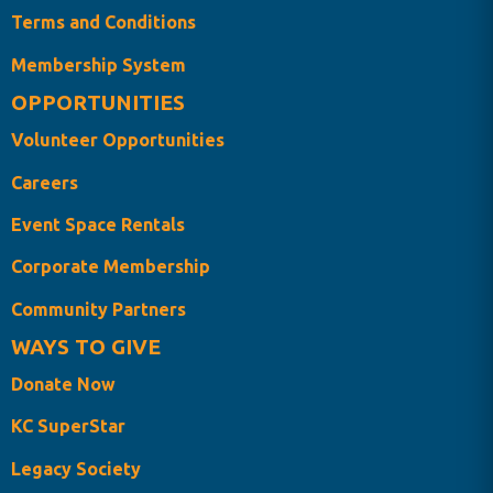
Terms and Conditions
Membership System
OPPORTUNITIES
Volunteer Opportunities
Careers
Event Space Rentals
Corporate Membership
Community Partners
WAYS TO GIVE
Donate Now
KC SuperStar
Legacy Society