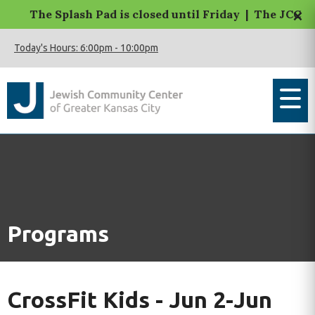
×
The Splash Pad is closed until Friday | The JCC Mac
Today's Hours:
6:00pm
-
10:00pm
Programs
CrossFit Kids - Jun 2-Jun