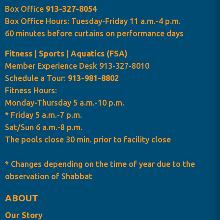
Box Office
913-327-8054
Box Office Hours: Tuesday-Friday 11 a.m.-4 p.m.
60 minutes before curtains on performance days
Fitness | Sports | Aquatics (FSA)
Member Experience Desk 913-327-8010
Schedule a Tour:
913-981-8802
Fitness Hours:
Monday-Thursday 5 a.m.-10 p.m.
* Friday 5 a.m.-7 p.m.
Sat/Sun 6 a.m.-8 p.m.
The pools close 30 min. prior to facility close
* Changes depending on the time of year due to the
observation of Shabbat
ABOUT
Our Story