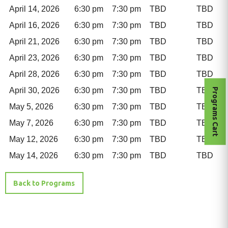
April 14, 2026
6:30 pm
7:30 pm
TBD
TBD
April 16, 2026
6:30 pm
7:30 pm
TBD
TBD
April 21, 2026
6:30 pm
7:30 pm
TBD
TBD
April 23, 2026
6:30 pm
7:30 pm
TBD
TBD
April 28, 2026
6:30 pm
7:30 pm
TBD
TBD
April 30, 2026
6:30 pm
7:30 pm
TBD
TBD
Programs Cart
May 5, 2026
6:30 pm
7:30 pm
TBD
TBD
May 7, 2026
6:30 pm
7:30 pm
TBD
TBD
May 12, 2026
6:30 pm
7:30 pm
TBD
TBD
May 14, 2026
6:30 pm
7:30 pm
TBD
TBD
Back to Programs