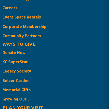
Careers
Event Space Rentals
Corporate Membership
Community Partners
WAYS TO GIVE
Donate Now
KC SuperStar
Legacy Society
Belzer Garden
Memorial Gifts
Growing Our J
PLAN YOUR VISIT