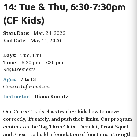
14: Tue & Thu, 6:30-7:30pm
(CF Kids)
Start Date:
Mar. 24, 2026
End Date:
May 14, 2026
Days:
Tue, Thu
Time:
6:30 pm
-
7:30 pm
Requirements
Ages:
7 to 13
Course Information
Instructor:
Diana Koontz
Our CrossFit kids class teaches kids how to move
correctly, lift safely, and push their limits. Our program
centers on the "Big Three" lifts—Deadlift, Front Squat,
and Press—
to build a foundation of functional strength.