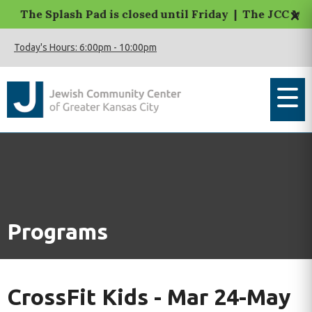
×
The Splash Pad is closed until Friday | The JCC Macca
Today's Hours:
6:00pm
-
10:00pm
Programs
CrossFit Kids - Mar 24-May