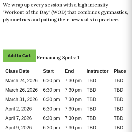
We wrap up every session with a high intensity
"Workout of the Day" (WOD) that combines gymnastics,
plyometrics and putting their new skills to practice.
Add to Cart
Remaining Spots: 1
Class Date
Start
End
Instructor
Place
March 24, 2026
6:30 pm
7:30 pm
TBD
TBD
March 26, 2026
6:30 pm
7:30 pm
TBD
TBD
March 31, 2026
6:30 pm
7:30 pm
TBD
TBD
April 2, 2026
6:30 pm
7:30 pm
TBD
TBD
April 7, 2026
6:30 pm
7:30 pm
TBD
TBD
April 9, 2026
6:30 pm
7:30 pm
TBD
TBD