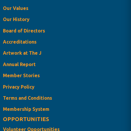
Our Values
Our History
Board of Directors
Accreditations
Artwork at The J
Annual Report
Member Stories
Privacy Policy
Terms and Conditions
Membership System
OPPORTUNITIES
Volunteer Opportunities