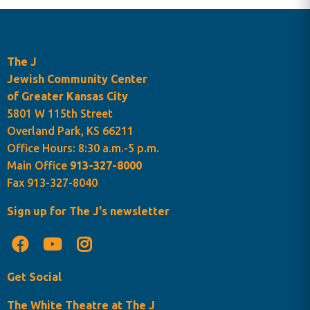
The J
Jewish Community Center
of Greater Kansas City
5801 W 115th Street
Overland Park, KS 66211
Office Hours: 8:30 a.m.-5 p.m.
Main Office
913-327-8000
Fax 913-327-8040
Sign up for The J's newsletter
Get Social
The White Theatre at The J