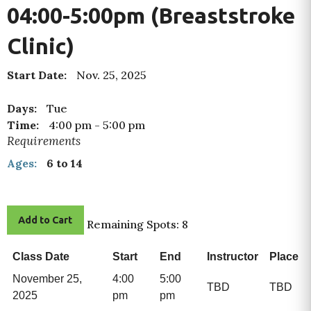
04:00-5:00pm (Breaststroke
Clinic)
Start Date:
Nov. 25, 2025
Days:
Tue
Time:
4:00 pm
-
5:00 pm
Requirements
Ages:
6 to 14
Add to Cart
Remaining Spots: 8
Class Date
Start
End
Instructor
Place
November 25,
4:00
5:00
TBD
TBD
2025
pm
pm