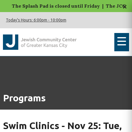
×
The Splash Pad is closed until Friday | The JCC Mac
Today's Hours:
6:00pm
-
10:00pm
Programs
Swim Clinics - Nov 25: Tue,