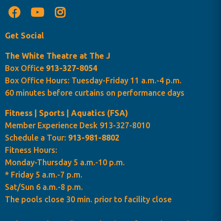
Get Social
The White Theatre at The J
Box Office
913-327-8054
Box Office Hours: Tuesday-Friday 11 a.m.-4 p.m.
60 minutes before curtains on performance days
Fitness | Sports | Aquatics (FSA)
Member Experience Desk 913-327-8010
Schedule a Tour:
913-981-8802
Fitness Hours:
Monday-Thursday 5 a.m.-10 p.m.
* Friday 5 a.m.-7 p.m.
Sat/Sun 6 a.m.-8 p.m.
The pools close 30 min. prior to facility close