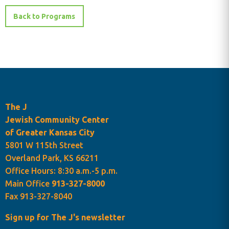
Back to Programs
The J
Jewish Community Center
of Greater Kansas City
5801 W 115th Street
Overland Park, KS 66211
Programs Cart
Office Hours: 8:30 a.m.-5 p.m.
Main Office
913-327-8000
Fax 913-327-8040
Sign up for The J's newsletter