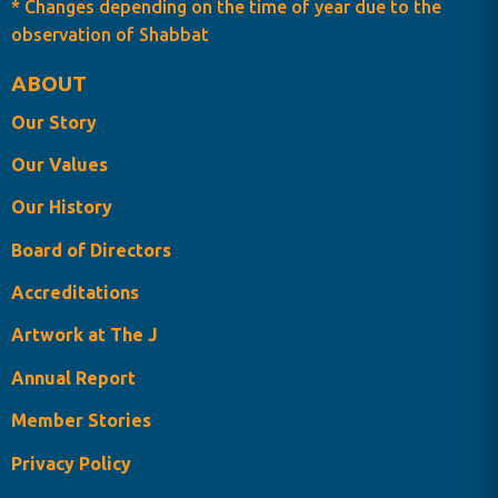
* Changes depending on the time of year due to the
observation of Shabbat
ABOUT
Our Story
Our Values
Our History
Board of Directors
Accreditations
Artwork at The J
Annual Report
Member Stories
Privacy Policy