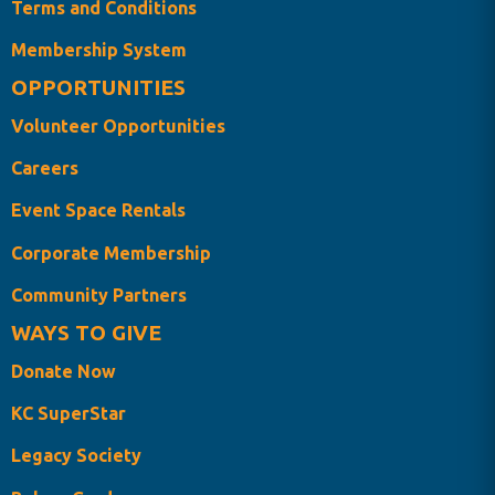
Terms and Conditions
Membership System
OPPORTUNITIES
Volunteer Opportunities
Careers
Event Space Rentals
Corporate Membership
Community Partners
WAYS TO GIVE
Donate Now
KC SuperStar
Legacy Society