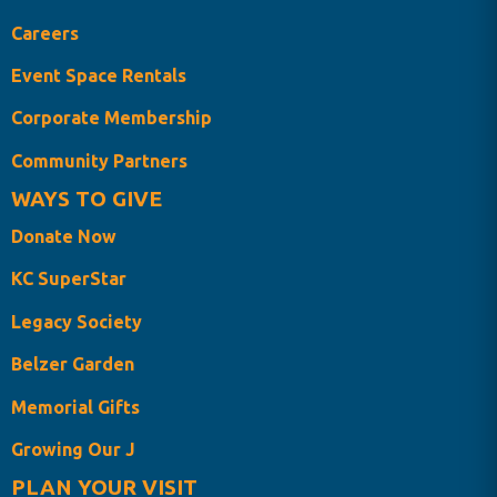
Careers
Event Space Rentals
Corporate Membership
Community Partners
WAYS TO GIVE
Donate Now
KC SuperStar
Legacy Society
Belzer Garden
Memorial Gifts
Growing Our J
PLAN YOUR VISIT