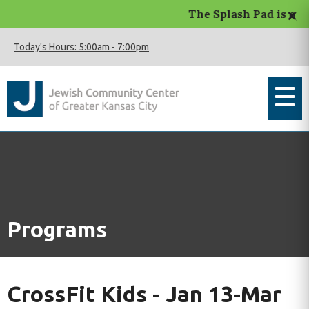
×
The Splash Pad is open.
Today's Hours:
5:00am
-
7:00pm
Programs
CrossFit Kids - Jan 13-Mar