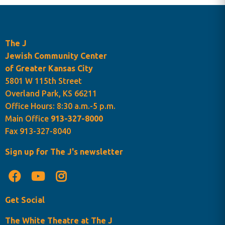
The J
Jewish Community Center
of Greater Kansas City
5801 W 115th Street
Overland Park, KS 66211
Office Hours: 8:30 a.m.-5 p.m.
Main Office
913-327-8000
Fax 913-327-8040
Sign up for The J's newsletter
Get Social
The White Theatre at The J