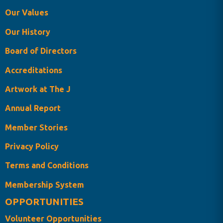
Our Values
Our History
Board of Directors
Accreditations
Artwork at The J
Annual Report
Member Stories
Privacy Policy
Terms and Conditions
Membership System
OPPORTUNITIES
Volunteer Opportunities