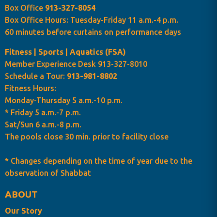
Box Office
913-327-8054
Box Office Hours: Tuesday-Friday 11 a.m.-4 p.m.
60 minutes before curtains on performance days
Fitness | Sports | Aquatics (FSA)
Member Experience Desk 913-327-8010
Schedule a Tour:
913-981-8802
Fitness Hours:
Monday-Thursday 5 a.m.-10 p.m.
* Friday 5 a.m.-7 p.m.
Sat/Sun 6 a.m.-8 p.m.
The pools close 30 min. prior to facility close
* Changes depending on the time of year due to the
observation of Shabbat
ABOUT
Our Story