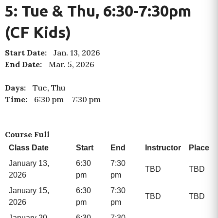
5: Tue & Thu, 6:30-7:30pm
(CF Kids)
Start Date:
Jan. 13, 2026
End Date:
Mar. 5, 2026
Days:
Tue, Thu
Time:
6:30 pm
-
7:30 pm
Course Full
Class Date
Start
End
Instructor
Place
January 13,
6:30
7:30
TBD
TBD
2026
pm
pm
January 15,
6:30
7:30
TBD
TBD
2026
pm
pm
January 20,
6:30
7:30