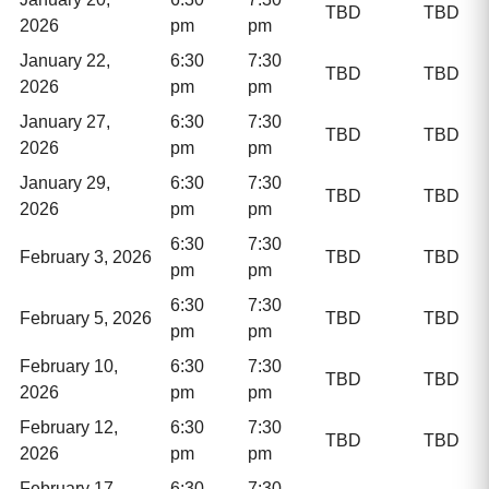
TBD
TBD
2026
pm
pm
January 22,
6:30
7:30
TBD
TBD
2026
pm
pm
January 27,
6:30
7:30
TBD
TBD
2026
pm
pm
January 29,
6:30
7:30
TBD
TBD
2026
pm
pm
6:30
7:30
February 3, 2026
TBD
TBD
pm
pm
6:30
7:30
February 5, 2026
TBD
TBD
pm
pm
February 10,
6:30
7:30
TBD
TBD
2026
pm
pm
February 12,
6:30
7:30
TBD
TBD
2026
pm
pm
February 17,
6:30
7:30