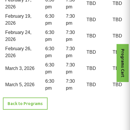
TBD
TBD
2026
pm
pm
February 19,
6:30
7:30
TBD
TBD
2026
pm
pm
February 24,
6:30
7:30
TBD
TBD
2026
pm
pm
February 26,
6:30
7:30
Programs Cart
TBD
TBD
2026
pm
pm
6:30
7:30
March 3, 2026
TBD
TBD
pm
pm
6:30
7:30
March 5, 2026
TBD
TBD
pm
pm
Back to Programs