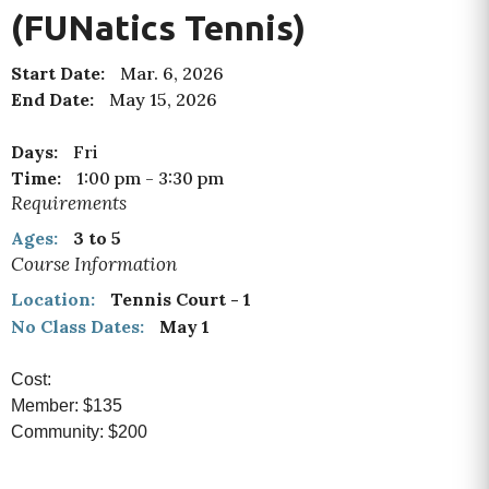
(FUNatics Tennis)
Start Date:
Mar. 6, 2026
End Date:
May 15, 2026
Days:
Fri
Time:
1:00 pm
-
3:30 pm
Requirements
Ages:
3 to 5
Course Information
Location:
Tennis Court - 1
No Class Dates:
May 1
Cost:
Member: $135
Community: $200