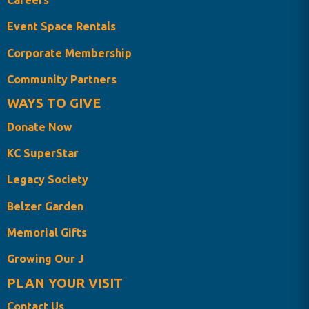
Careers
Event Space Rentals
Corporate Membership
Community Partners
WAYS TO GIVE
Donate Now
KC SuperStar
Legacy Society
Belzer Garden
Memorial Gifts
Growing Our J
PLAN YOUR VISIT
Contact Us