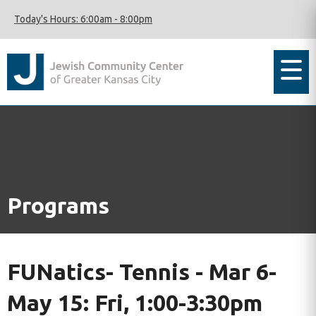
Today's Hours:
6:00am
-
8:00pm
Programs
FUNatics- Tennis - Mar 6-
May 15: Fri, 1:00-3:30pm