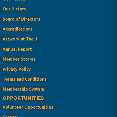
Our History
Board of Directors
Accreditations
Artwork at The J
Annual Report
Member Stories
Privacy Policy
Terms and Conditions
Membership System
OPPORTUNITIES
Volunteer Opportunities