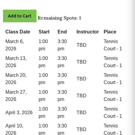
Add to Cart
Remaining Spots: 1
Class Date
Start
End
Instructor
Place
March 6,
1:00
3:30
Tennis
TBD
2026
pm
pm
Court - 1
March 13,
1:00
3:30
Tennis
TBD
2026
pm
pm
Court - 1
March 20,
1:00
3:30
Tennis
TBD
2026
pm
pm
Court - 1
March 27,
1:00
3:30
Tennis
TBD
2026
pm
pm
Court - 1
1:00
3:30
Tennis
April 3, 2026
TBD
pm
pm
Court - 1
April 10,
1:00
3:30
Tennis
TBD
2026
pm
pm
Court - 1