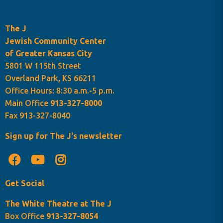
The J
Jewish Community Center
of Greater Kansas City
5801 W 115th Street
Overland Park, KS 66211
Office Hours: 8:30 a.m.-5 p.m.
Main Office
913-327-8000
Fax 913-327-8040
Sign up for The J's newsletter
Get Social
The White Theatre at The J
Box Office
913-327-8054