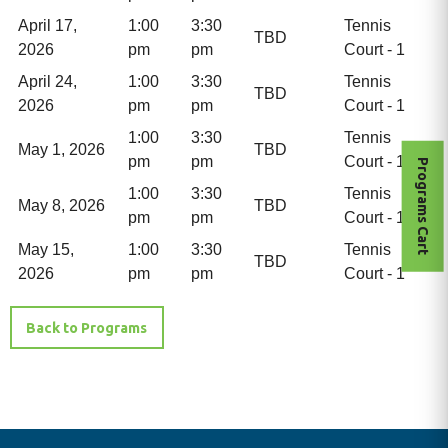
April 17,
1:00
3:30
Tennis
TBD
2026
pm
pm
Court - 1
April 24,
1:00
3:30
Tennis
TBD
2026
pm
pm
Court - 1
1:00
3:30
Tennis
May 1, 2026
TBD
pm
pm
Court - 1
Programs Cart
1:00
3:30
Tennis
May 8, 2026
TBD
pm
pm
Court - 1
May 15,
1:00
3:30
Tennis
TBD
2026
pm
pm
Court - 1
Back to Programs