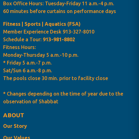
Box Office Hours: Tuesday-Friday 11 a.m.-4 p.m.
60 minutes before curtains on performance days
Fitness | Sports | Aquatics (FSA)
Member Experience Desk 913-327-8010
Schedule a Tour:
913-981-8802
Fitness Hours:
Monday-Thursday 5 a.m.-10 p.m.
* Friday 5 a.m.-7 p.m.
Sat/Sun 6 a.m.-8 p.m.
The pools close 30 min. prior to facility close
* Changes depending on the time of year due to the
observation of Shabbat
ABOUT
Our Story
Our Values