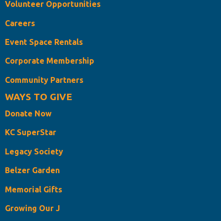
Volunteer Opportunities
Careers
Event Space Rentals
Corporate Membership
Community Partners
WAYS TO GIVE
Donate Now
KC SuperStar
Legacy Society
Belzer Garden
Memorial Gifts
Growing Our J