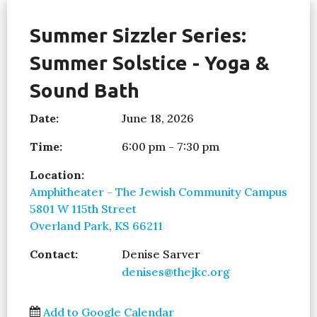
Summer Sizzler Series:
Summer Solstice - Yoga &
Sound Bath
Date:
June 18, 2026
Time:
6:00 pm - 7:30 pm
Location:
Amphitheater - The Jewish Community Campus
5801 W 115th Street
Overland Park, KS 66211
Contact:
Denise Sarver
denises@thejkc.org
Add to Google Calendar