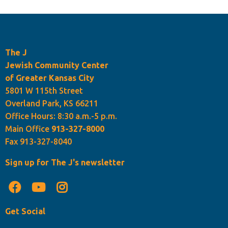
The J
Jewish Community Center
of Greater Kansas City
5801 W 115th Street
Overland Park, KS 66211
Office Hours: 8:30 a.m.-5 p.m.
Main Office
913-327-8000
Fax 913-327-8040
Sign up for The J's newsletter
Get Social