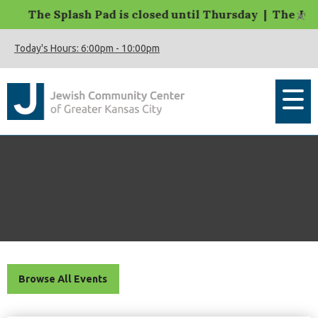
×
The Splash Pad is closed until Thursday | The JCC M
Today's Hours:
6:00pm
-
10:00pm
Browse All Events