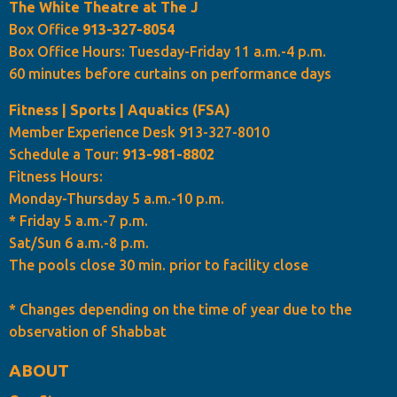
The White Theatre at The J
Box Office
913-327-8054
Box Office Hours: Tuesday-Friday 11 a.m.-4 p.m.
60 minutes before curtains on performance days
Fitness | Sports | Aquatics (FSA)
Member Experience Desk 913-327-8010
Schedule a Tour:
913-981-8802
Fitness Hours:
Monday-Thursday 5 a.m.-10 p.m.
* Friday 5 a.m.-7 p.m.
Sat/Sun 6 a.m.-8 p.m.
The pools close 30 min. prior to facility close
* Changes depending on the time of year due to the
observation of Shabbat
ABOUT