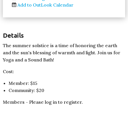
Add to OutLook Calendar
Details
The summer solstice is a time of honoring the earth
and the sun's blessing of warmth and light. Join us for
Yoga and a Sound Bath!
Cost:
Member: $15
Community: $20
Members - Please log in to register.