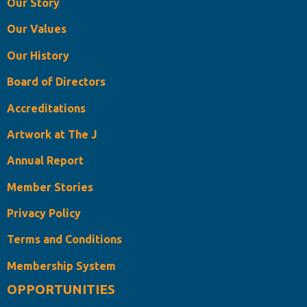
Our Story
Our Values
Our History
Board of Directors
Accreditations
Artwork at The J
Annual Report
Member Stories
Privacy Policy
Terms and Conditions
Membership System
OPPORTUNITIES