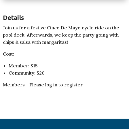
Details
Join us for a festive Cinco De Mayo cycle ride on the
pool deck! Afterwards, we keep the party going with
chips & salsa with margaritas!
Cost:
Member: $15
Community: $20
Members - Please log in to register.