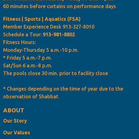
60 minutes before curtains on performance days
Fitness | Sports | Aquatics (FSA)
Member Experience Desk 913-327-8010
Schedule a Tour:
913-981-8802
Fitness Hours:
Monday-Thursday 5 a.m.-10 p.m.
* Friday 5 a.m.-7 p.m.
Sat/Sun 6 a.m.-8 p.m.
The pools close 30 min. prior to facility close
* Changes depending on the time of year due to the
observation of Shabbat
ABOUT
Our Story
Our Values