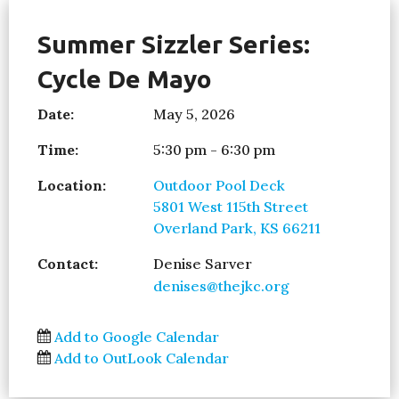
Summer Sizzler Series:
Cycle De Mayo
Date:
May 5, 2026
Time:
5:30 pm - 6:30 pm
Location:
Outdoor Pool Deck
5801 West 115th Street
Overland Park, KS 66211
Contact:
Denise Sarver
denises@thejkc.org
Add to Google Calendar
Add to OutLook Calendar