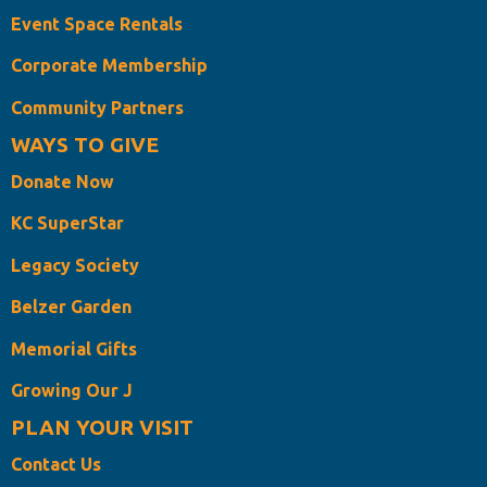
Event Space Rentals
Corporate Membership
Community Partners
WAYS TO GIVE
Donate Now
KC SuperStar
Legacy Society
Belzer Garden
Memorial Gifts
Growing Our J
PLAN YOUR VISIT
Contact Us