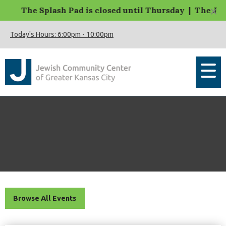
×
The Splash Pad is closed until Thursday | The JCC M
Today's Hours:
6:00pm
-
10:00pm
Browse All Events