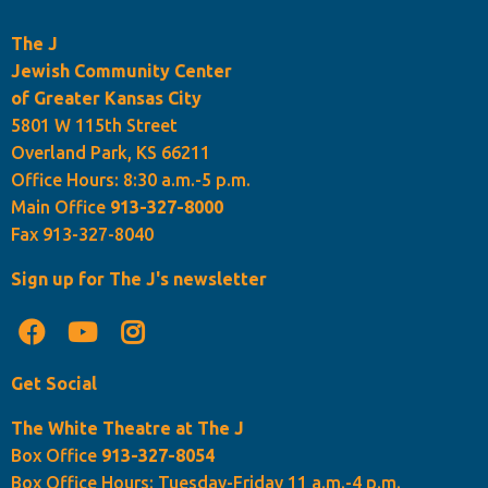
The J
Jewish Community Center
of Greater Kansas City
5801 W 115th Street
Overland Park, KS 66211
Office Hours: 8:30 a.m.-5 p.m.
Main Office
913-327-8000
Fax 913-327-8040
Sign up for The J's newsletter
Get Social
The White Theatre at The J
Box Office
913-327-8054
Box Office Hours: Tuesday-Friday 11 a.m.-4 p.m.