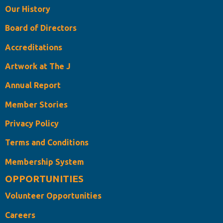
Our History
Board of Directors
Accreditations
Artwork at The J
Annual Report
Member Stories
Privacy Policy
Terms and Conditions
Membership System
OPPORTUNITIES
Volunteer Opportunities
Careers